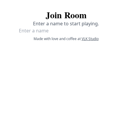
Join Room
Enter a name to start playing.
Made with love and coffee at
VLK Studio